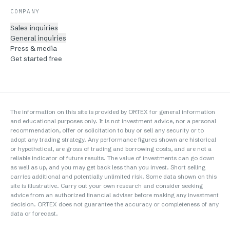
COMPANY
Sales inquiries
General inquiries
Press & media
Get started free
The information on this site is provided by ORTEX for general information
and educational purposes only. It is not investment advice, nor a personal
recommendation, offer or solicitation to buy or sell any security or to
adopt any trading strategy. Any performance figures shown are historical
or hypothetical, are gross of trading and borrowing costs, and are not a
reliable indicator of future results. The value of investments can go down
as well as up, and you may get back less than you invest. Short selling
carries additional and potentially unlimited risk. Some data shown on this
site is illustrative. Carry out your own research and consider seeking
advice from an authorized financial adviser before making any investment
decision. ORTEX does not guarantee the accuracy or completeness of any
data or forecast.