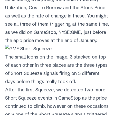
Utilization, Cost to Borrow and the Stock Price
as well as the rate of change in these. You might
see all three of them triggering at the same time,
as we did on
GameStop
,
NYSE:GME
, just before
the epic price moves at the end of January.
The small icons on the image, 3 stacked on top
of each other in three places are the three types
of Short Squeeze signals firing on 3 different
days before things really took off.
After the first Squeeze, we detected two more
Short Squeeze events in GameStop as the price
continued to climb, however on these occasions
only one of the Short Squeeze signals triggered.