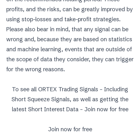
profits, and the risks, can be greatly improved by
using stop-losses and take-profit strategies.
Please also bear in mind, that any signal can be
wrong and, because they are based on statistics
and machine learning, events that are outside of
the scope of data they consider, they can trigger
for the wrong reasons.
To see all ORTEX Trading Signals – Including
Short Squeeze Signals, as well as getting the
latest Short Interest Data – Join now for free
Join now for free