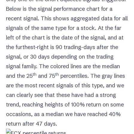
Below is the signal performance chart for a
recent signal. This shows aggregated data for all
signals of the same type for a stock. At the far
left of the chart is the date of the signal, and at
the furthest-right is 90 trading-days after the
signal, or 30 days depending on the trading
signal family. The colored lines are the median
th
th
and the 25
and 75
percentiles. The gray lines
are the most recent signals of this type, and we
can clearly see that these have had a strong
trend, reaching heights of 100% return on some
occasions, as a median we have reached 40%
return after 47 days.