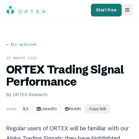
Start free
← All articles
25 MARCH 2021
ORTEX Trading Signal
Performance
By
ORTEX Research
X
LinkedIn
Reddit
Copy link
SHARE
Regular users of ORTEX will be familiar with our
Alpha Trading Signals
; they have highlighted