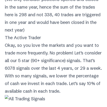
in the same year, hence the sum of the trades
here is 298 and not 338, 40 trades are triggered
in one year and would have been closed in the
next year)
The Active Trader
Okay, so you love the markets and you want to
trade more frequently. No problem! Let’s consider
all our 5 star (90+ significance) signals. That’s
6078 signals over the last 4 years, or 29 a week.
With so many signals, we lower the percentage
of cash we invest in each trade. Let’s say 10% of
available cash in each trade.