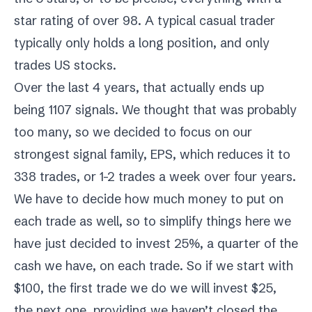
star rating of over 98. A typical casual trader
typically only holds a long position, and only
trades US stocks.
Over the last 4 years, that actually ends up
being 1107 signals. We thought that was probably
too many, so we decided to focus on our
strongest signal family, EPS, which reduces it to
338 trades, or 1-2 trades a week over four years.
We have to decide how much money to put on
each trade as well, so to simplify things here we
have just decided to invest 25%, a quarter of the
cash we have, on each trade. So if we start with
$100, the first trade we do we will invest $25,
the next one, providing we haven’t closed the