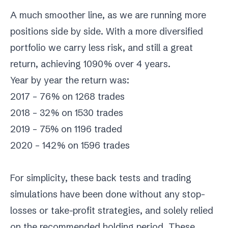
A much smoother line, as we are running more
positions side by side. With a more diversified
portfolio we carry less risk, and still a great
return, achieving 1090% over 4 years.
Year by year the return was:
2017 – 76% on 1268 trades
2018 – 32% on 1530 trades
2019 – 75% on 1196 traded
2020 – 142% on 1596 trades
For simplicity, these back tests and trading
simulations have been done without any stop-
losses or take-profit strategies, and solely relied
on the recommended holding period. These