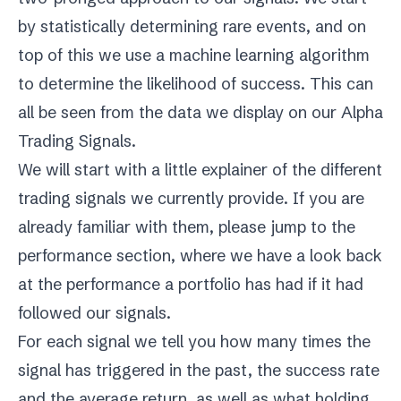
by statistically determining rare events, and on
top of this we use a machine learning algorithm
to determine the likelihood of success. This can
all be seen from the data we display on our Alpha
Trading Signals.
We will start with a little explainer of the different
trading signals we currently provide. If you are
already familiar with them, please jump to
the
performance
section, where we have a look back
at the performance a portfolio has had if it had
followed our signals.
For each signal we tell you how many times the
signal has triggered in the past, the success rate
and the average return, as well as what holding