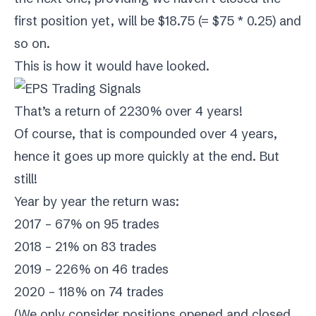
first position yet, will be $18.75 (= $75 * 0.25) and
so on.
This is how it would have looked.
That’s a return of 2230% over 4 years!
Of course, that is compounded over 4 years,
hence it goes up more quickly at the end. But
still!
Year by year the return was:
2017 – 67% on 95 trades
2018 – 21% on 83 trades
2019 – 226% on 46 trades
2020 – 118% on 74 trades
(We only consider positions opened and closed