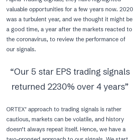
valuable opportunities for a few years now. 2020
was a turbulent year, and we thought it might be
a good time, a year after the markets reacted to
the coronavirus, to review the performance of
our signals.
“Our 5 star EPS trading signals
returned 2230% over 4 years”
ORTEX’ approach to trading signals is rather
cautious, markets can be volatile, and history
doesn’t always repeat itself. Hence, we have a
two-pronged approach to our signals. We start