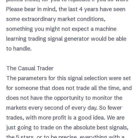
Please bear in mind, the last 4 years have seen
some extraordinary market conditions,
something you might not expect a machine
learning trading signal generator would be able
to handle.
The Casual Trader
The parameters for this signal selection were set
for someone that does not trade all the time, and
does not have the opportunity to monitor the
markets every second of every day. So fewer
trades, with more profit is a good idea. We are
just going to trade on the absolute best signals,
the 5 stars, or to be precise, everything with a