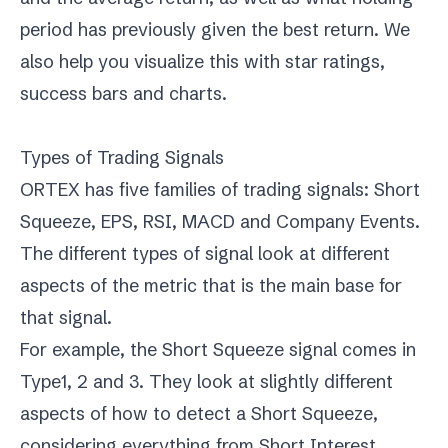
period has previously given the best return. We
also help you visualize this with star ratings,
success bars and charts.
Types of Trading Signals
ORTEX has five families of trading signals: Short
Squeeze, EPS, RSI, MACD and Company Events.
The different types of signal look at different
aspects of the metric that is the main base for
that signal.
For example, the Short Squeeze signal comes in
Type1, 2 and 3. They look at slightly different
aspects of how to detect a Short Squeeze,
considering everything from Short Interest,