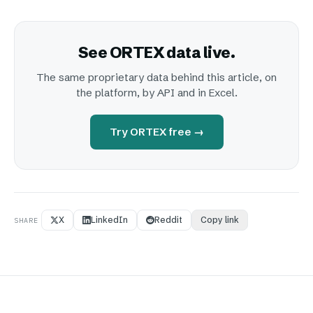
See ORTEX data live.
The same proprietary data behind this article, on
the platform, by API and in Excel.
Try ORTEX free →
X
LinkedIn
Reddit
Copy link
SHARE