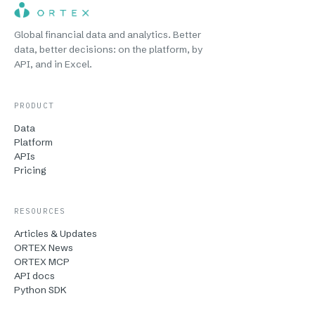
Global financial data and analytics. Better
data, better decisions: on the platform, by
API, and in Excel.
PRODUCT
Data
Platform
APIs
Pricing
RESOURCES
Articles & Updates
ORTEX News
ORTEX MCP
API docs
Python SDK