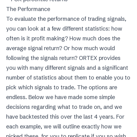
The Performance
To evaluate the performance of trading signals,
you can look at a few different statistics: how
often is it profit making? How much does the
average signal return? Or how much would
following the signals return? ORTEX provides
you with many different signals and a significant
number of statistics about them to enable you to
pick which signals to trade. The options are
endless. Below we have made some simple
decisions regarding what to trade on, and we
have backtested this over the last 4 years. For
each example, we will outline exactly how we
picked these, for you to replicate if you so wish.