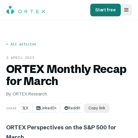
Start free
← All articles
3 APRIL 2023
ORTEX Monthly Recap
for March
By
ORTEX Research
X
LinkedIn
Reddit
Copy link
SHARE
ORTEX Perspectives on the S&P 500 for
March