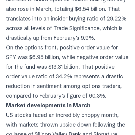
also rose in March, totaling $6.54 billion. That
translates into an insider buying ratio of 29.22%
across all levels of Trade Significance, which is
drastically up from February’s 9.9%.
On the options front, positive order value for
SPY was $6.95 billion, while negative order value
for the fund was $13.31 billion. That positive
order value ratio of 34.2% represents a drastic
reduction in sentiment among options traders,
compared to February’s figure of 60.3%.
Market developments in March
US stocks faced an incredibly choppy month,
with markets thrown upside down following the
collapse of Silicon Valley Bank and Signature