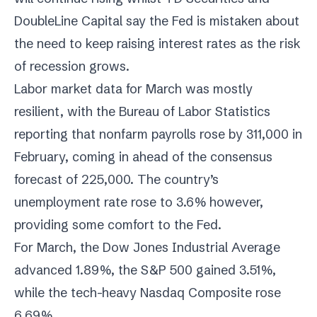
DoubleLine Capital say the Fed is mistaken about
the need to keep raising interest rates as the risk
of recession grows.
Labor market data for March was mostly
resilient, with the Bureau of Labor Statistics
reporting that nonfarm payrolls rose by 311,000 in
February, coming in ahead of the consensus
forecast of 225,000. The country’s
unemployment rate rose to 3.6% however,
providing some comfort to the Fed.
For March, the Dow Jones Industrial Average
advanced 1.89%, the S&P 500 gained 3.51%,
while the tech-heavy Nasdaq Composite rose
6.69%.