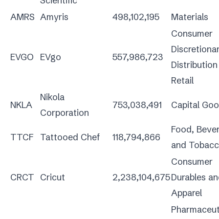
Scientific
AMRS
Amyris
498,102,195
Materials
Consumer
Discretiona
EVGO
EVgo
557,986,723
Distributio
Retail
Nikola
NKLA
753,038,491
Capital Go
Corporation
Food, Beve
TTCF
Tattooed Chef
118,794,866
and Tobac
Consumer
CRCT
Cricut
2,238,104,675
Durables a
Apparel
Pharmaceuti