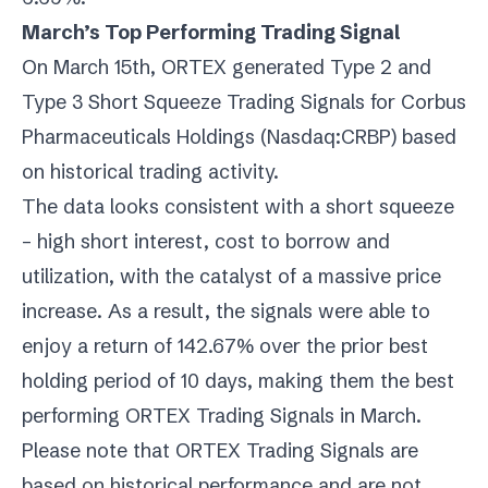
March’s Top Performing Trading Signal
On March 15th, ORTEX generated Type 2 and
Type 3 Short Squeeze Trading Signals for Corbus
Pharmaceuticals Holdings (
Nasdaq:CRBP
) based
on historical trading activity.
The data looks consistent with a short squeeze
– high short interest, cost to borrow and
utilization, with the catalyst of a massive price
increase. As a result, the signals were able to
enjoy a return of 142.67% over the prior best
holding period of 10 days, making them the best
performing ORTEX Trading Signals in March.
Please note that ORTEX Trading Signals are
based on historical performance and are not