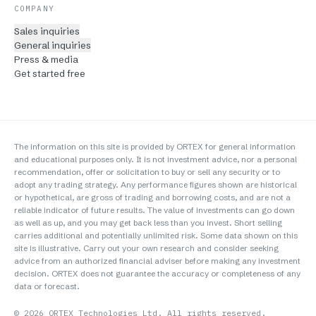
COMPANY
Sales inquiries
General inquiries
Press & media
Get started free
The information on this site is provided by ORTEX for general information
and educational purposes only. It is not investment advice, nor a personal
recommendation, offer or solicitation to buy or sell any security or to
adopt any trading strategy. Any performance figures shown are historical
or hypothetical, are gross of trading and borrowing costs, and are not a
reliable indicator of future results. The value of investments can go down
as well as up, and you may get back less than you invest. Short selling
carries additional and potentially unlimited risk. Some data shown on this
site is illustrative. Carry out your own research and consider seeking
advice from an authorized financial adviser before making any investment
decision. ORTEX does not guarantee the accuracy or completeness of any
data or forecast.
©
2026
ORTEX Technologies Ltd. All rights reserved.