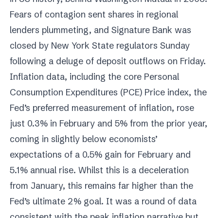
Fears of contagion sent shares in regional
lenders plummeting, and Signature Bank was
closed by New York State regulators Sunday
following a deluge of deposit outflows on Friday.
Inflation data, including the core Personal
Consumption Expenditures (PCE) Price index, the
Fed’s preferred measurement of inflation, rose
just 0.3% in February and 5% from the prior year,
coming in slightly below economists’
expectations of a 0.5% gain for February and
5.1% annual rise. Whilst this is a deceleration
from January, this remains far higher than the
Fed’s ultimate 2% goal. It was a round of data
consistent with the peak inflation narrative but