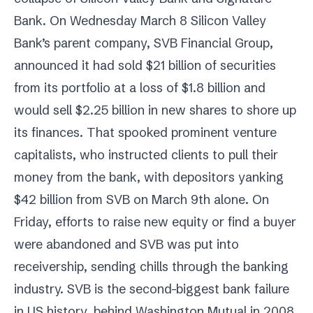
Bank. On Wednesday March 8 Silicon Valley
Bank’s parent company, SVB Financial Group,
announced it had sold $21 billion of securities
from its portfolio at a loss of $1.8 billion and
would sell $2.25 billion in new shares to shore up
its finances. That spooked prominent venture
capitalists, who instructed clients to pull their
money from the bank, with depositors yanking
$42 billion from SVB on March 9th alone. On
Friday, efforts to raise new equity or find a buyer
were abandoned and SVB was put into
receivership, sending chills through the banking
industry. SVB is the second-biggest bank failure
in US history, behind Washington Mutual in 2008.