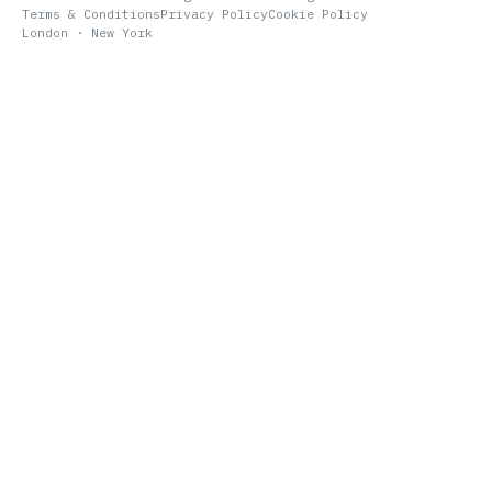
Terms & Conditions
Privacy Policy
Cookie Policy
London · New York