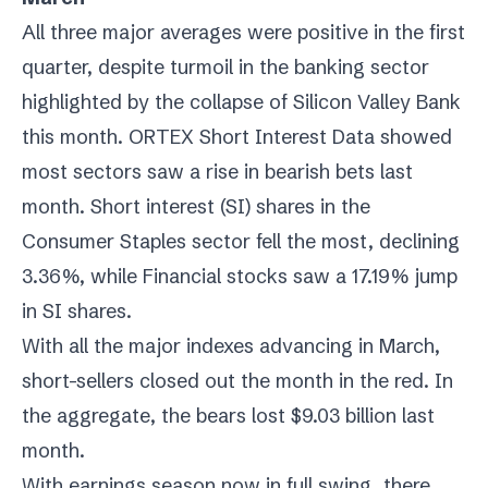
All three major averages were positive in the first
quarter, despite turmoil in the banking sector
highlighted by the collapse of Silicon Valley Bank
this month. ORTEX Short Interest Data showed
most sectors saw a rise in bearish bets last
month. Short interest (SI) shares in the
Consumer Staples sector fell the most, declining
3.36%, while Financial stocks saw a 17.19% jump
in SI shares.
With all the major indexes advancing in March,
short-sellers closed out the month in the red. In
the aggregate, the bears lost $9.03 billion last
month.
With earnings season now in full swing, there