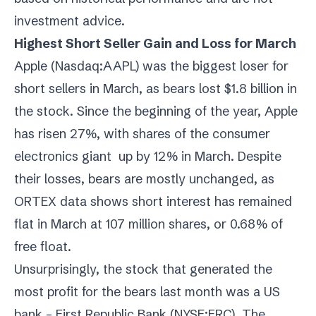
investment advice.
Highest Short Seller Gain and Loss for March
Apple (
Nasdaq:AAPL
) was the biggest loser for
short sellers in March, as bears lost $1.8 billion in
the stock. Since the beginning of the year, Apple
has risen 27%, with shares of the consumer
electronics giant up by 12% in March. Despite
their losses, bears are mostly unchanged, as
ORTEX data shows short interest has remained
flat in March at 107 million shares, or 0.68% of
free float.
Unsurprisingly, the stock that generated the
most profit for the bears last month was a US
bank – First Republic Bank (
NYSE:FRC
). The