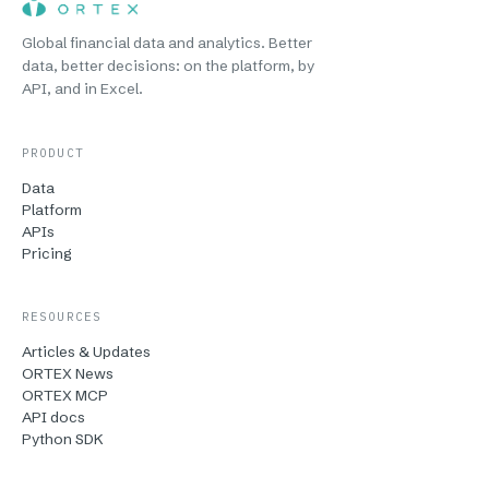
Global financial data and analytics. Better
data, better decisions: on the platform, by
API, and in Excel.
PRODUCT
Data
Platform
APIs
Pricing
RESOURCES
Articles & Updates
ORTEX News
ORTEX MCP
API docs
Python SDK