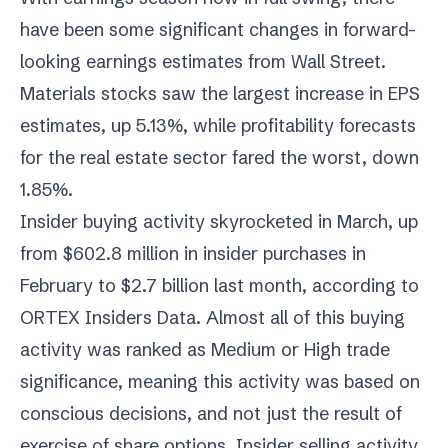
have been some significant changes in forward-
looking earnings estimates from Wall Street.
Materials stocks saw the largest increase in EPS
estimates, up 5.13%, while profitability forecasts
for the real estate sector fared the worst, down
1.85%.
Insider buying activity skyrocketed in March, up
from $602.8 million in insider purchases in
February to $2.7 billion last month, according to
ORTEX Insiders Data. Almost all of this buying
activity was ranked as Medium or High trade
significance, meaning this activity was based on
conscious decisions, and not just the result of
exercise of share options. Insider selling activity