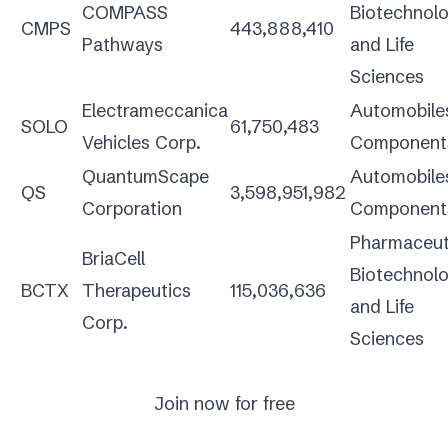
COMPASS
Biotechnol
CMPS
443,888,410
Pathways
and Life
Sciences
Electrameccanica
Automobile
SOLO
61,750,483
Vehicles Corp.
Component
QuantumScape
Automobile
QS
3,598,951,982
Corporation
Component
Pharmaceuti
BriaCell
Biotechnol
BCTX
Therapeutics
115,036,636
and Life
Corp.
Sciences
Join now for free