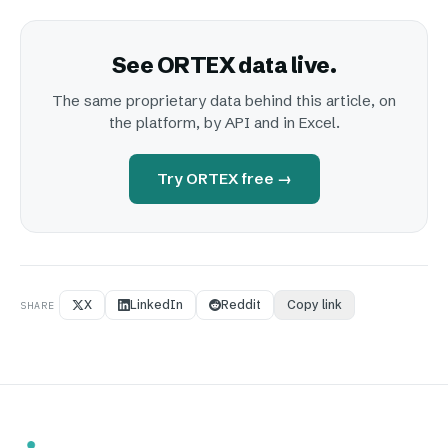
See ORTEX data live.
The same proprietary data behind this article, on
the platform, by API and in Excel.
Try ORTEX free →
X
LinkedIn
Reddit
Copy link
SHARE