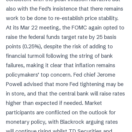
also with the Fed’s insistence that there remains
work to be done to re-establish price stability.
At its Mar 22 meeting, the FOMC again opted to
raise the federal funds target rate by 25 basis
points (0.25%), despite the risk of adding to
financial turmoil following the string of bank
failures, making it clear that inflation remains
policymakers’ top concern. Fed chief Jerome
Powell advised that more Fed tightening may be
in store, and that the central bank will raise rates
higher than expected if needed. Market
participants are conflicted on the outlook for
monetary policy, with Blackrock arguing rates
will continue rising whilst TD Securities and