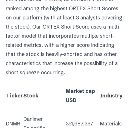
ranked among the highest ORTEX Short Scores
on our platform (with at least 3 analysts covering
the stock). Our ORTEX Short Score uses a multi-
factor model that incorporates multiple short-
related metrics, with a higher score indicating
that the stock is heavily-shorted and has other
characteristics that increase the possibility of a
short squeeze occurring.
Market cap
Ticker
Stock
Industry
USD
Danimer
DNMR
351,687,397
Materials