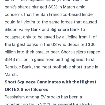
bank’s shares plunged 89% in March amid
concerns that the San Francisco-based lender
could fall victim to the same forces that caused
Silicon Valley Bank and Signature Bank to
collapse, only to be saved by a lifeline from 11 of
the largest banks in the US who deposited $30
billion into their smaller peer. Short-sellers reaped
$848 million in gains from betting against First
Republic Bank, the most profitable short trade in
March.
Short Squeeze Candidates with the Highest
ORTEX Short Scores
Pessimism among EV stocks has been a
constant so far in 2023, as several EV stocks