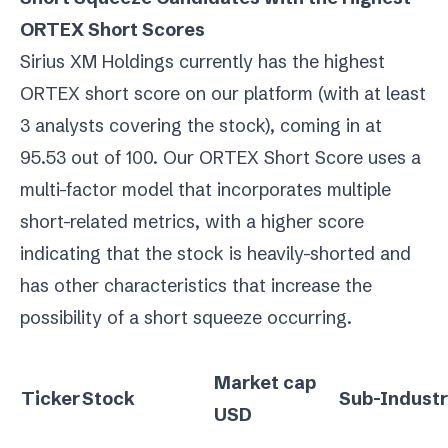
ORTEX Short Scores
Sirius XM Holdings currently has the highest
ORTEX short score on our platform (with at least
3 analysts covering the stock), coming in at
95.53 out of 100. Our ORTEX Short Score uses a
multi-factor model that incorporates multiple
short-related metrics, with a higher score
indicating that the stock is heavily-shorted and
has other characteristics that increase the
possibility of a short squeeze occurring.
Market cap
Ticker
Stock
Sub-Indust
USD