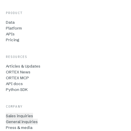
PRODUCT
Data
Platform
APIs
Pricing
RESOURCES
Articles & Updates
ORTEX News
ORTEX MCP
API docs
Python SDK
COMPANY
Sales inquiries
General inquiries
Press & media