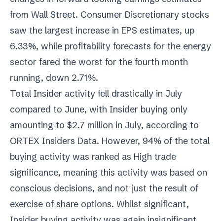
from Wall Street. Consumer Discretionary stocks
saw the largest increase in EPS estimates, up
6.33%, while profitability forecasts for the energy
sector fared the worst for the fourth month
running, down 2.71%.
Total Insider activity fell drastically in July
compared to June, with Insider buying only
amounting to $2.7 million in July, according to
ORTEX Insiders Data. However, 94% of the total
buying activity was ranked as High trade
significance, meaning this activity was based on
conscious decisions, and not just the result of
exercise of share options. Whilst significant,
Insider buying activity was again insignificant