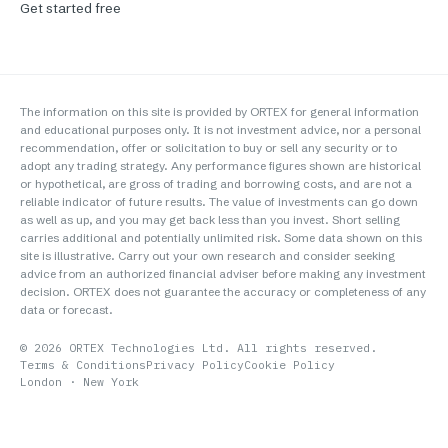
Get started free
The information on this site is provided by ORTEX for general information
and educational purposes only. It is not investment advice, nor a personal
recommendation, offer or solicitation to buy or sell any security or to
adopt any trading strategy. Any performance figures shown are historical
or hypothetical, are gross of trading and borrowing costs, and are not a
reliable indicator of future results. The value of investments can go down
as well as up, and you may get back less than you invest. Short selling
carries additional and potentially unlimited risk. Some data shown on this
site is illustrative. Carry out your own research and consider seeking
advice from an authorized financial adviser before making any investment
decision. ORTEX does not guarantee the accuracy or completeness of any
data or forecast.
©
2026
ORTEX Technologies Ltd. All rights reserved.
Terms & Conditions
Privacy Policy
Cookie Policy
London · New York