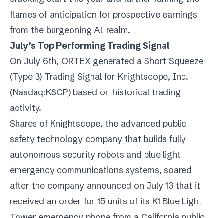
flames of anticipation for prospective earnings
from the burgeoning AI realm.
July’s Top Performing Trading Signal
On July 6th, ORTEX generated a Short Squeeze
(Type 3) Trading Signal for Knightscope, Inc.
(
Nasdaq:KSCP
) based on historical trading
activity.
Shares of Knightscope, the advanced public
safety technology company that builds fully
autonomous security robots and blue light
emergency communications systems, soared
after the company announced on July 13 that it
received an order for 15 units of its K1 Blue Light
Tower emergency phone from a California public