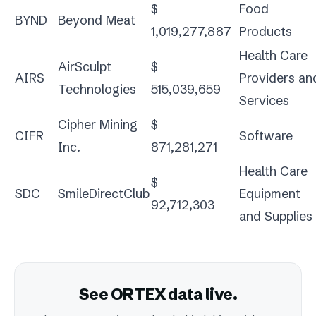
$
Food
BYND
Beyond Meat
1,019,277,887
Products
Health Care
AirSculpt
$
AIRS
Providers an
Technologies
515,039,659
Services
Cipher Mining
$
CIFR
Software
Inc.
871,281,271
Health Care
$
SDC
SmileDirectClub
Equipment
92,712,303
and Supplies
See ORTEX data live.