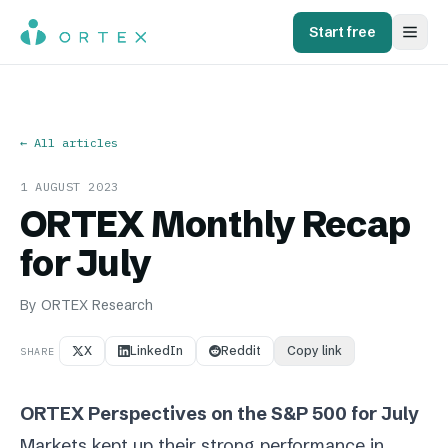
Start free
← All articles
1 AUGUST 2023
ORTEX Monthly Recap
for July
By
ORTEX Research
X
LinkedIn
Reddit
Copy link
SHARE
ORTEX Perspectives on the S&P 500 for July
Markets kept up their strong performance in