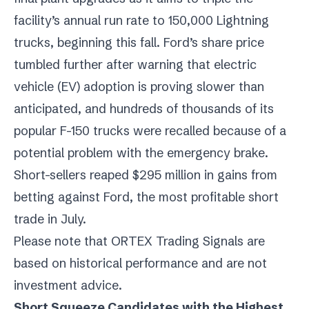
facility’s annual run rate to 150,000 Lightning
trucks, beginning this fall. Ford’s share price
tumbled further after warning that electric
vehicle (EV) adoption is proving slower than
anticipated, and hundreds of thousands of its
popular F-150 trucks were recalled because of a
potential problem with the emergency brake.
Short-sellers reaped $295 million in gains from
betting against Ford, the most profitable short
trade in July.
Please note that ORTEX Trading Signals are
based on historical performance and are not
investment advice.
Short Squeeze Candidates with the Highest