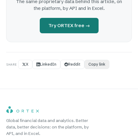
The same proprietary data behind this article, on
the platform, by API and in Excel.
Try ORTEX free →
X
LinkedIn
Reddit
Copy link
SHARE
Global financial data and analytics. Better
data, better decisions: on the platform, by
API, and in Excel.