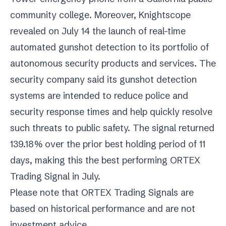
community college. Moreover, Knightscope
revealed on July 14 the launch of real-time
automated gunshot detection to its portfolio of
autonomous security products and services. The
security company said its gunshot detection
systems are intended to reduce police and
security response times and help quickly resolve
such threats to public safety. The signal returned
139.18% over the prior best holding period of 11
days, making this the best performing ORTEX
Trading Signal in July.
Please note that ORTEX Trading Signals are
based on historical performance and are not
investment advice.