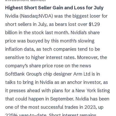
Highest Short Seller Gain and Loss for July
Nvidia (
Nasdaq:NVDA
) was the biggest loser for
short sellers in July, as bears lost over $1.29
billion in the stock last month. Nvidia’s share
price was buoyed by this month’s slowing
inflation data, as tech companies tend to be
sensitive to higher interest rates. Moreover, the
company’s share price rose on the news
SoftBank Group’s chip designer Arm Ltd is in
talks to bring in Nvidia as an anchor investor, as
it presses ahead with plans for a New York listing
that could happen in September. Nvidia has been
one of the most successful trades in 2023, up
225% year-to-date. Short interest remains