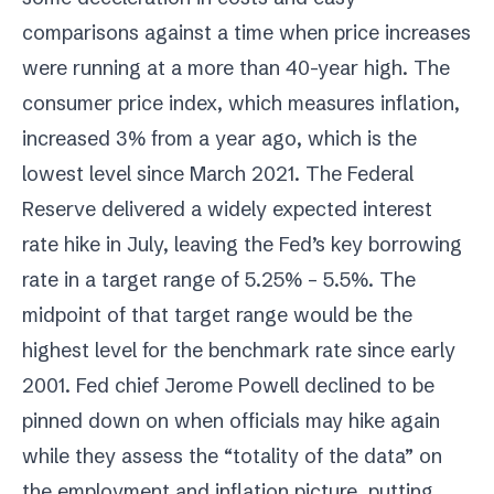
comparisons against a time when price increases
were running at a more than 40-year high. The
consumer price index, which measures inflation,
increased 3% from a year ago, which is the
lowest level since March 2021. The Federal
Reserve delivered a widely expected interest
rate hike in July, leaving the Fed’s key borrowing
rate in a target range of 5.25% – 5.5%. The
midpoint of that target range would be the
highest level for the benchmark rate since early
2001. Fed chief Jerome Powell declined to be
pinned down on when officials may hike again
while they assess the “totality of the data” on
the employment and inflation picture, putting