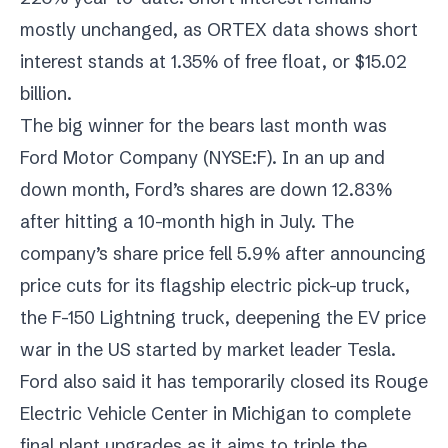
mostly unchanged, as ORTEX data shows short
interest stands at 1.35% of free float, or $15.02
billion.
The big winner for the bears last month was
Ford Motor Company (
NYSE:F
). In an up and
down month, Ford’s shares are down 12.83%
after hitting a 10-month high in July. The
company’s share price fell 5.9% after announcing
price cuts for its flagship electric pick-up truck,
the F-150 Lightning truck, deepening the EV price
war in the US started by market leader Tesla.
Ford also said it has temporarily closed its Rouge
Electric Vehicle Center in Michigan to complete
final plant upgrades as it aims to triple the