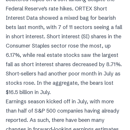
Federal Reserve’s rate hikes. ORTEX Short
Interest Data showed a mixed bag for bearish
bets last month, with 7 of 11 sectors seeing a fall
in short interest. Short interest (SI) shares in the
Consumer Staples sector rose the most, up
6.17%, while real estate stocks saw the largest
fall as short interest shares decreased by 8.71%.
Short-sellers had another poor month in July as
stocks rose. In the aggregate, the bears lost
$16.5 billion in July.
Earnings season kicked off in July, with more
than half of S&P 500 companies having already
reported. As such, there have been many
changes in forward-looking earnings estimates