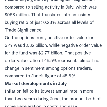
compared to selling activity in July, which was
$968 million. That translates into an insider
buying ratio of just 0.28% across all levels of
Trade Significance.
On the options front, positive order value for
SPY was $2.32 billion, while negative order value
for the fund was $2.77 billion. That positive
order value ratio of 45.5% represents almost no
change in sentiment among options traders,
compared to June’s figure of 45.8%.
Market developments in July
Inflation fell to its lowest annual rate in more
than two years during June, the product both of
some deceleration in costs and easy