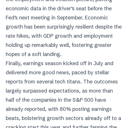
economic data in the driver’s seat before the
Fed’s next meeting in September. Economic
growth has been surprisingly resilient despite the
rate hikes, with GDP growth and employment
holding up remarkably well, fostering greater
hopes of a soft landing.
Finally, earnings season kicked off in July and
delivered more good news, paced by stellar
reports from several tech titans. The outcomes
largely surpassed expectations, as more than
half of the companies in the S&P 500 have
already reported, with 80% posting earnings
beats, bolstering growth sectors already off to a
cracking start this year and further fanning the