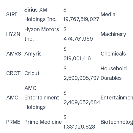
Sirius XM
$
SIRI
Media
Holdings Inc.
19,767,519,027
Hyzon Motors
$
HYZN
Machinery
Inc.
474,751,969
$
AMRS
Amyris
Chemicals
319,001,416
$
Household
CRCT
Cricut
2,599,995,797
Durables
AMC
$
AMC
Entertainment
Entertainmen
2,409,052,684
Holdings
$
PRME
Prime Medicine
Biotechnolo
1,331,126,823