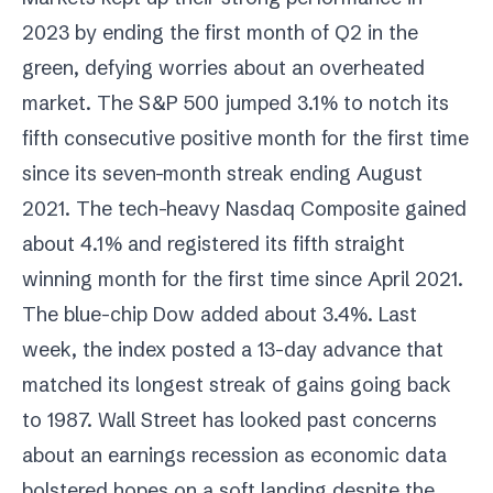
2023 by ending the first month of Q2 in the
green, defying worries about an overheated
market. The S&P 500 jumped 3.1% to notch its
fifth consecutive positive month for the first time
since its seven-month streak ending August
2021. The tech-heavy Nasdaq Composite gained
about 4.1% and registered its fifth straight
winning month for the first time since April 2021.
The blue-chip Dow added about 3.4%. Last
week, the index posted a 13-day advance that
matched its longest streak of gains going back
to 1987. Wall Street has looked past concerns
about an earnings recession as economic data
bolstered hopes on a soft landing despite the