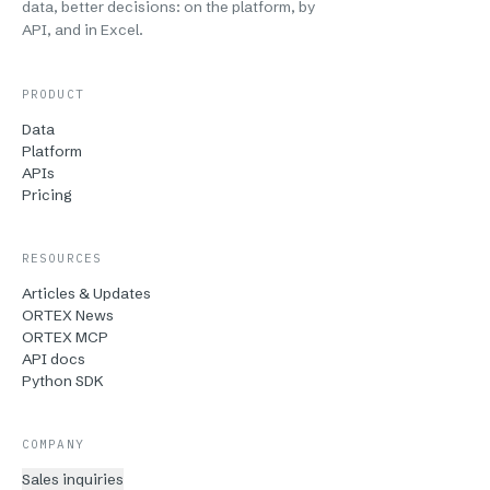
data, better decisions: on the platform, by
API, and in Excel.
PRODUCT
Data
Platform
APIs
Pricing
RESOURCES
Articles & Updates
ORTEX News
ORTEX MCP
API docs
Python SDK
COMPANY
Sales inquiries