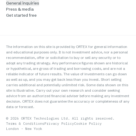
General inquiries
Press & media
Get started free
The information on this site is provided by ORTEX for general information
and educational purposes only. It is not investment advice, nor a personal
recommendation, offer or solicitation to buy or sell any security or to
adopt any trading strategy. Any performance figures shown are historical
or hypothetical, are gross of trading and borrowing costs, and are not a
reliable indicator of future results. The value of investments can go down
as well as up, and you may get back less than you invest. Short selling
carries additional and potentially unlimited risk. Some data shown on this
site is illustrative. Carry out your own research and consider seeking
advice from an authorized financial adviser before making any investment
decision. ORTEX does not guarantee the accuracy or completeness of any
data or forecast.
©
2026
ORTEX Technologies Ltd. All rights reserved.
Terms & Conditions
Privacy Policy
Cookie Policy
London · New York