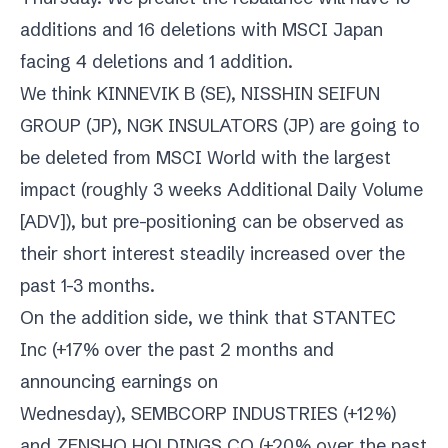
additions and 16 deletions with MSCI Japan
facing 4 deletions and 1 addition.
We think
KINNEVIK B (SE)
,
NISSHIN SEIFUN
GROUP (JP)
,
NGK INSULATORS (JP)
are going to
be deleted from MSCI World with the largest
impact (roughly 3 weeks Additional Daily Volume
[ADV]), but pre-positioning can be observed as
their short interest steadily increased over the
past 1-3 months.
On the addition side, we think that
STANTEC
Inc
(+17% over the past 2 months and
announcing earnings on
Wednesday),
SEMBCORP INDUSTRIES
(+12%)
and
ZENSHO HOLDINGS CO
(+20% over the past