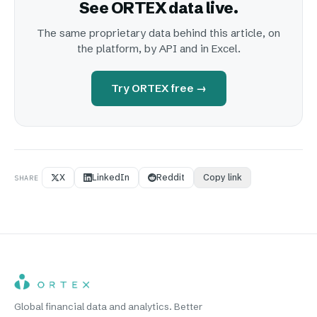
See ORTEX data live.
The same proprietary data behind this article, on
the platform, by API and in Excel.
Try ORTEX free →
X
LinkedIn
Reddit
Copy link
SHARE
Global financial data and analytics. Better