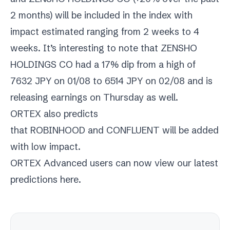
2 months) will be included in the index with
impact estimated ranging from 2 weeks to 4
weeks. It’s interesting to note that ZENSHO
HOLDINGS CO had a 17% dip from a high of
7632 JPY on 01/08 to 6514 JPY on 02/08 and is
releasing earnings on Thursday as well.
ORTEX also predicts
that
ROBINHOOD
and
CONFLUENT
will be added
with low impact.
ORTEX Advanced users can now view our latest
predictions
here
.