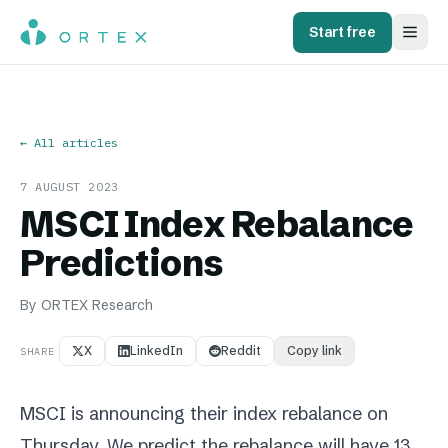
Start free
← All articles
7 AUGUST 2023
MSCI Index Rebalance
Predictions
By
ORTEX Research
X
LinkedIn
Reddit
Copy link
SHARE
MSCI is announcing their index rebalance on
Thursday. We predict the rebalance will have 13