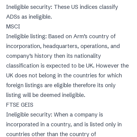
Ineligible security: These US indices classify
ADSs as ineligible.
MSCI
Ineligible listing: Based on Arm’s country of
incorporation, headquarters, operations, and
company’s history then its nationality
classification is expected to be UK. However the
UK does not belong in the countries for which
foreign listings are eligible therefore its only
listing will be deemed ineligible.
FTSE GEIS
Ineligible security: When a company is
incorporated in a country, and is listed only in
countries other than the country of