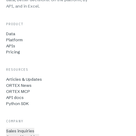
API, and in Excel.
PRODUCT
Data
Platform
APIs
Pricing
RESOURCES
Articles & Updates
ORTEX News
ORTEX MCP
API docs
Python SDK
COMPANY
Sales inquiries