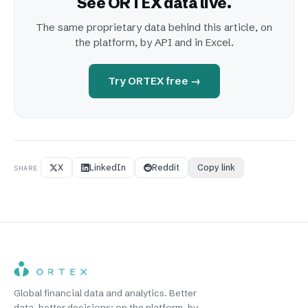
See ORTEX data live.
The same proprietary data behind this article, on
the platform, by API and in Excel.
Try ORTEX free →
X
LinkedIn
Reddit
Copy link
SHARE
Global financial data and analytics. Better
data, better decisions: on the platform, by