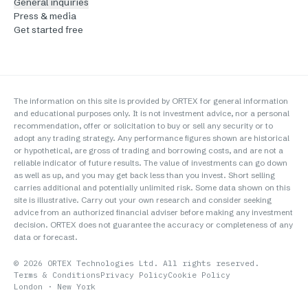
General inquiries
Press & media
Get started free
The information on this site is provided by ORTEX for general information
and educational purposes only. It is not investment advice, nor a personal
recommendation, offer or solicitation to buy or sell any security or to
adopt any trading strategy. Any performance figures shown are historical
or hypothetical, are gross of trading and borrowing costs, and are not a
reliable indicator of future results. The value of investments can go down
as well as up, and you may get back less than you invest. Short selling
carries additional and potentially unlimited risk. Some data shown on this
site is illustrative. Carry out your own research and consider seeking
advice from an authorized financial adviser before making any investment
decision. ORTEX does not guarantee the accuracy or completeness of any
data or forecast.
©
2026
ORTEX Technologies Ltd. All rights reserved.
Terms & Conditions
Privacy Policy
Cookie Policy
London · New York