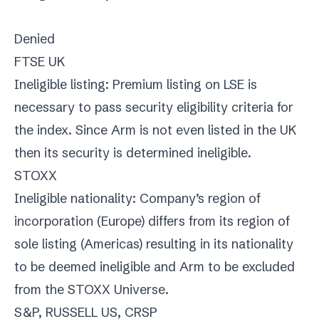
Denied
FTSE UK
Ineligible listing: Premium listing on LSE is
necessary to pass security eligibility criteria for
the index. Since Arm is not even listed in the UK
then its security is determined ineligible.
STOXX
Ineligible nationality: Company’s region of
incorporation (Europe) differs from its region of
sole listing (Americas) resulting in its nationality
to be deemed ineligible and Arm to be excluded
from the STOXX Universe.
S&P, RUSSELL US, CRSP