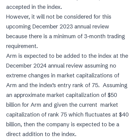
accepted in the index.
However, it will not be considered for this
upcoming December 2023 annual review
because there is a minimum of 3-month trading
requirement.
Arm is expected to be added to the index at the
December 2024 annual review assuming no
extreme changes in market capitalizations of
Arm and the index’s entry rank of 75. Assuming
an approximate market capitalization of $50
billion for Arm and given the current market
capitalization of rank 75 which fluctuates at $40
billion, then the company is expected to be a
direct addition to the index.