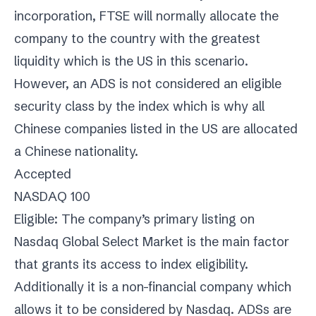
incorporation, FTSE will normally allocate the
company to the country with the greatest
liquidity which is the US in this scenario.
However, an ADS is not considered an eligible
security class by the index which is why all
Chinese companies listed in the US are allocated
a Chinese nationality.
Accepted
NASDAQ 100
Eligible: The company’s primary listing on
Nasdaq Global Select Market is the main factor
that grants its access to index eligibility.
Additionally it is a non-financial company which
allows it to be considered by Nasdaq. ADSs are