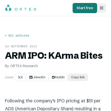
Start free
← All articles
14 SEPTEMBER 2023
ARM IPO: KArma Bites
By
ORTEX Research
X
LinkedIn
Reddit
Copy link
SHARE
Following the company’s IPO pricing at $51 per
ADS (American Depositary Share) resulting in a