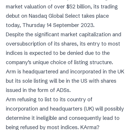
market valuation of over $52 billion, its trading
debut on Nasdaq Global Select takes place
today, Thursday 14 September 2023.
Despite the significant market capitalization and
oversubscription of its shares, its entry to most
indices is expected to be denied due to the
company’s unique choice of listing structure.
Arm
is headquartered and incorporated in the UK
but its sole listing will be in the US with shares
issued in the form of ADSs.
Arm
refusing to list to its country of
incorporation and headquarters (UK) will possibly
determine it ineligible and consequently lead to
being refused by most indices. KArma?