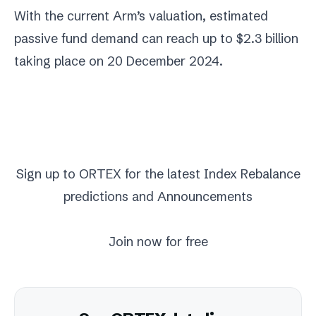
With the current Arm’s valuation, estimated
passive fund demand can reach up to $2.3 billion
taking place on 20 December 2024.
Sign up to ORTEX for the latest
Index Rebalance
predictions
and Announcements
Join now for free